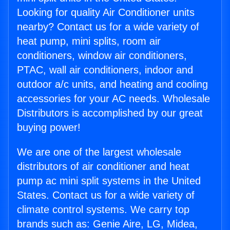
Looking for quality Air Conditioner units
nearby? Contact us for a wide variety of
heat pump, mini splits, room air
conditioners, window air conditioners,
PTAC, wall air conditioners, indoor and
outdoor a/c units, and heating and cooling
accessories for your AC needs. Wholesale
Distributors is accomplished by our great
buying power!
We are one of the largest wholesale
distributors of air conditioner and heat
pump ac mini split systems in the United
States. Contact us for a wide variety of
climate control systems. We carry top
brands such as: Genie Aire, LG, Midea,