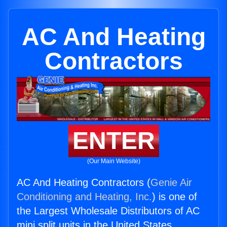
AC And Heating
Contractors
ENTER
(Our Main Website)
AC And Heating Contractors (
Genie Air
Conditioning and Heating, Inc.
) is one of
the Largest Wholesale Distributors of AC
mini split units in the United States.