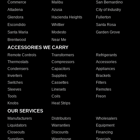
Commerce
Malibu
San Bernardino
Altadena
Azusa
City of Industry
Glendora
Hacienda Heights
Fullerton
Escondido
Whittier
Santa Rosa
Santa Maria
Modesto
Garden Grove
Brentwood
Near Me
ACCESSORIES WE CARRY
Remote Controls
Transformers
Refrigerants
Thermostats
Compressors
Accessories
Condensers
Capacitors
Appliances
Inverters
Supplies
Brackets
Switches
Cassettes
Filters
Sleeves
Linesets
Remotes
Tools
Coils
Freon
Knobs
Heat Strips
OUR SERVICES
Manufacturers
Distributors
Wholesalers
Liquidators
Warranties
Equipment
Closeouts
Discounts
Financing
Suppliers
Warehouse
Specials