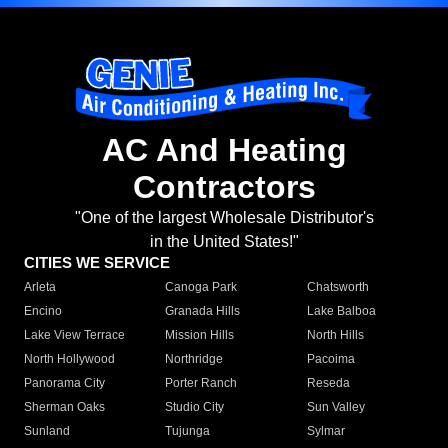
AC And Heating
Contractors
"One of the largest Wholesale Distributor's
in the United States!"
CITIES WE SERVICE
Arleta
Canoga Park
Chatsworth
Encino
Granada Hills
Lake Balboa
Lake View Terrace
Mission Hills
North Hills
North Hollywood
Northridge
Pacoima
Panorama City
Porter Ranch
Reseda
Sherman Oaks
Studio City
Sun Valley
Sunland
Tujunga
Sylmar