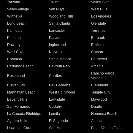
Tarzana
Toluca
Valley Glen
Valley Village
Van Nuys
West Hills
Winnetka
Woodland Hills
Los Angeles
Long Beach
Santa Clarita
Glendale
Palmdale
Lancaster
Torrance
Pomona
Pasadena
Burbank
Downey
Inglewood
El Monte
West Covina
Norwalk
Carson
Compton
Santa Monica
Bellflower
Redondo Beach
Baldwin Park
Arcadia
Rancho Palos
Rosemead
Cerritos
Verdes
Culver City
Bell Gardens
Claremont
Manhattan Beach
West Hollywood
Temple City
Beverly Hills
Lawndale
Maywood
San Fernando
Cudahy
Duarte
La Canada Flintridge
Lomita
Hermosa Beach
Agoura Hills
El Segundo
Artesia
Hawaiian Gardens
San Marino
Palos Verdes Estates