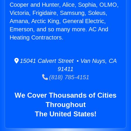
Cooper and Hunter, Alice, Sophia, OLMO,
Victoria, Frigidaire, Samsung, Soleus,
Amana, Arctic King, General Electric,
Emerson, and so many more. AC And
Heating Contractors.
15041 Calvert Street • Van Nuys, CA
91411
(818) 785-4151
We Cover Thousands of Cities
Throughout
The United States!