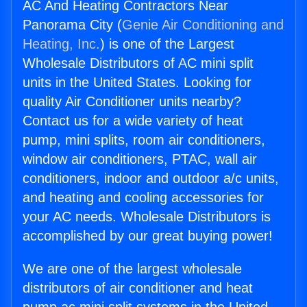
AC And Heating Contractors Near
Panorama City (
Genie Air Conditioning and
Heating, Inc.
) is one of the Largest
Wholesale Distributors of AC mini split
units in the United States. Looking for
quality Air Conditioner units nearby?
Contact us for a wide variety of heat
pump, mini splits, room air conditioners,
window air conditioners, PTAC, wall air
conditioners, indoor and outdoor a/c units,
and heating and cooling accessories for
your AC needs. Wholesale Distributors is
accomplished by our great buying power!
We are one of the largest wholesale
distributors of air conditioner and heat