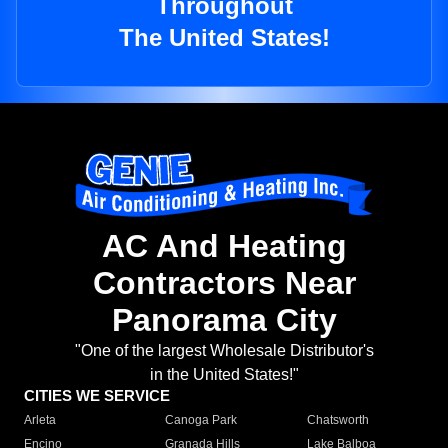
Throughout
The United States!
AC And Heating
Contractors Near
Panorama City
"One of the largest Wholesale Distributor's
in the United States!"
CITIES WE SERVICE
Arleta
Canoga Park
Chatsworth
Encino
Granada Hills
Lake Balboa