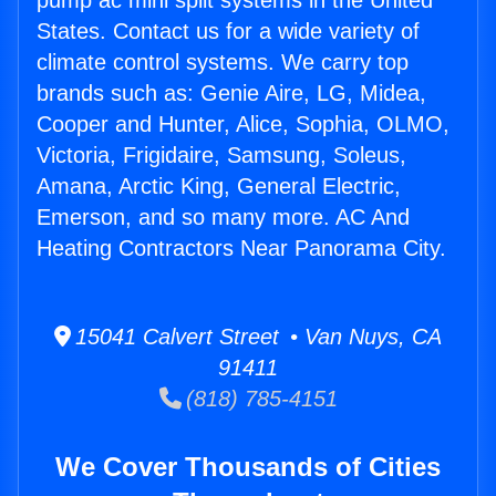
pump ac mini split systems in the United
States. Contact us for a wide variety of
climate control systems. We carry top
brands such as: Genie Aire, LG, Midea,
Cooper and Hunter, Alice, Sophia, OLMO,
Victoria, Frigidaire, Samsung, Soleus,
Amana, Arctic King, General Electric,
Emerson, and so many more. AC And
Heating Contractors Near Panorama City.
15041 Calvert Street • Van Nuys, CA
91411
(818) 785-4151
We Cover Thousands of Cities