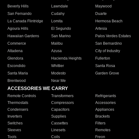
Beverly Hills
Lawndale
Maywood
San Fernando
Cudahy
Duarte
La Canada Flintridge
Lomita
Hermosa Beach
Agoura Hills
El Segundo
Artesia
Hawaiian Gardens
San Marino
Palos Verdes Estates
Commerce
Malibu
San Bernardino
Altadena
Azusa
City of Industry
Glendora
Hacienda Heights
Fullerton
Escondido
Whittier
Santa Rosa
Santa Maria
Modesto
Garden Grove
Brentwood
Near Me
ACCESSORIES WE CARRY
Remote Controls
Transformers
Refrigerants
Thermostats
Compressors
Accessories
Condensers
Capacitors
Appliances
Inverters
Supplies
Brackets
Switches
Cassettes
Filters
Sleeves
Linesets
Remotes
Tools
Coils
Freon