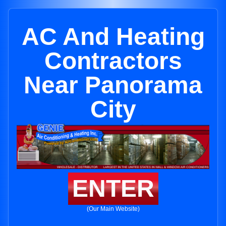
AC And Heating
Contractors
Near Panorama
City
ENTER
(Our Main Website)