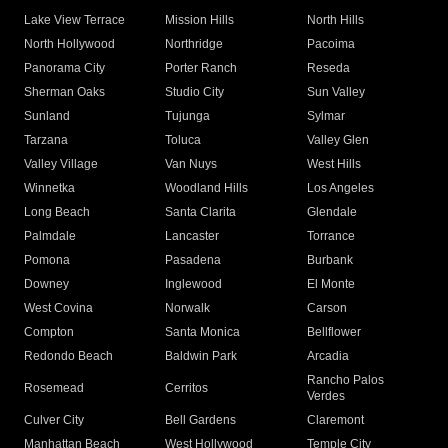
Lake View Terrace
Mission Hills
North Hills
North Hollywood
Northridge
Pacoima
Panorama City
Porter Ranch
Reseda
Sherman Oaks
Studio City
Sun Valley
Sunland
Tujunga
Sylmar
Tarzana
Toluca
Valley Glen
Valley Village
Van Nuys
West Hills
Winnetka
Woodland Hills
Los Angeles
Long Beach
Santa Clarita
Glendale
Palmdale
Lancaster
Torrance
Pomona
Pasadena
Burbank
Downey
Inglewood
El Monte
West Covina
Norwalk
Carson
Compton
Santa Monica
Bellflower
Redondo Beach
Baldwin Park
Arcadia
Rancho Palos
Rosemead
Cerritos
Verdes
Culver City
Bell Gardens
Claremont
Manhattan Beach
West Hollywood
Temple City